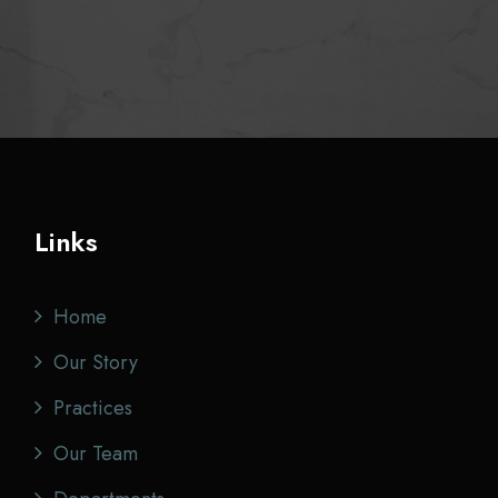
Links
Home
Our Story
Practices
Our Team