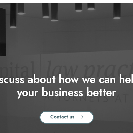
iscuss about how we can h
your business better
Contact us