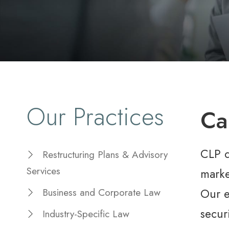
Our Practices
Ca
CLP d
Restructuring Plans & Advisory
Services
marke
Our e
Business and Corporate Law
secur
Industry-Specific Law