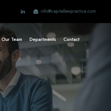
info@capitallawpractice.com
Our Team
Departments
Contact