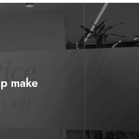
elp make