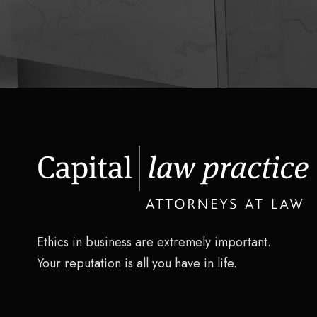
Ethics in business are extremely important.
Your reputation is all you have in life.