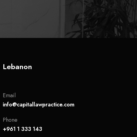
Lebanon
Email
info@capitallawpractice.com
Phone
+961 1 333 143