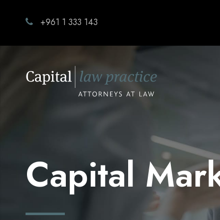
+961 1 333 143
Capital Mar