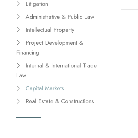
Litigation
Administrative & Public Law
Intellectual Property
Project Development &
Financing
Internal & International Trade
Law
Capital Markets
Real Estate & Constructions