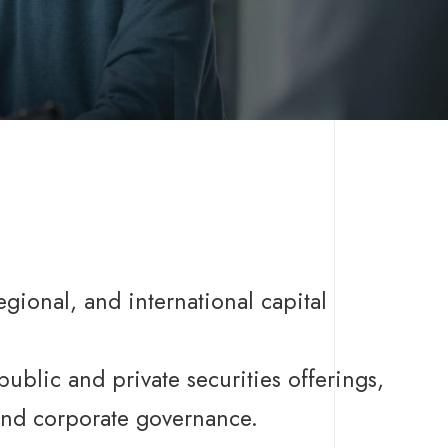
regional, and international capital
public and private securities offerings,
 and corporate governance.