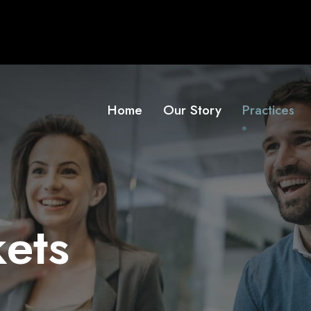
Home
Our Story
Practices
kets