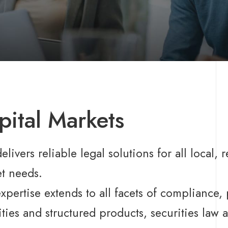
pital Markets
elivers reliable legal solutions for all local, 
t needs.
xpertise extends to all facets of compliance, 
ities and structured products, securities law