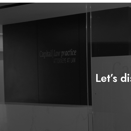
Let’s d