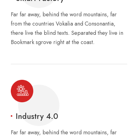
Far far away, behind the word mountains, far
from the countries Vokalia and Consonantia,
there live the blind texts. Separated they live in
Bookmark sgrove right at the coast.
Industry 4.0
Far far away, behind the word mountains, far