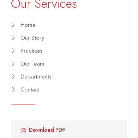
Our Services
Home
Our Story
Practices
Our Team
Departments
Contact
Download PDF