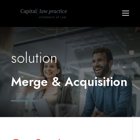
solution
Merge & Acquisition