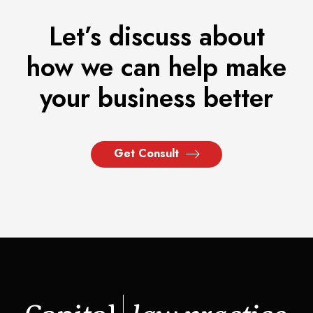
Let’s discuss about
how we can help make
your business better
Get Consult