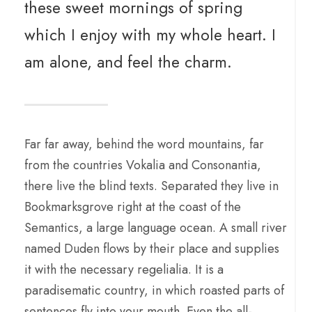
these sweet mornings of spring
which I enjoy with my whole heart. I
am alone, and feel the charm.
Far far away, behind the word mountains, far
from the countries Vokalia and Consonantia,
there live the blind texts. Separated they live in
Bookmarksgrove right at the coast of the
Semantics, a large language ocean. A small river
named Duden flows by their place and supplies
it with the necessary regelialia. It is a
paradisematic country, in which roasted parts of
sentences fly into your mouth. Even the all-