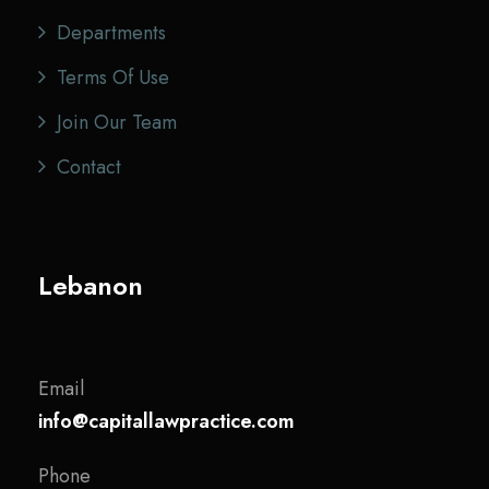
Departments
Terms Of Use
Join Our Team
Contact
Lebanon
Email
info@capitallawpractice.com
Phone