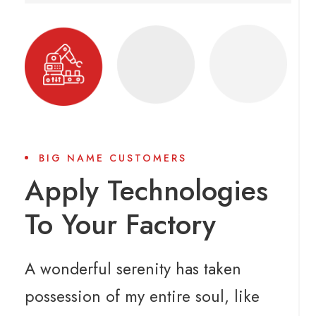
BIG NAME CUSTOMERS
Apply Technologies
To Your Factory
A wonderful serenity has taken
possession of my entire soul, like