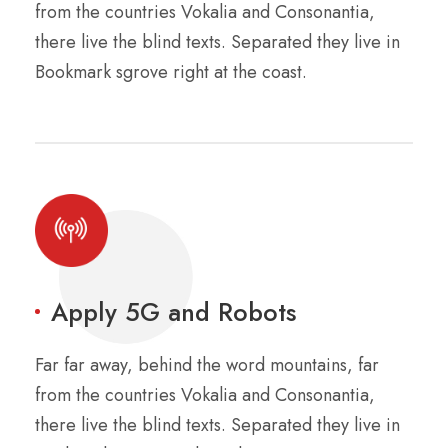
from the countries Vokalia and Consonantia,
there live the blind texts. Separated they live in
Bookmark sgrove right at the coast.
Apply 5G and Robots
Far far away, behind the word mountains, far
from the countries Vokalia and Consonantia,
there live the blind texts. Separated they live in