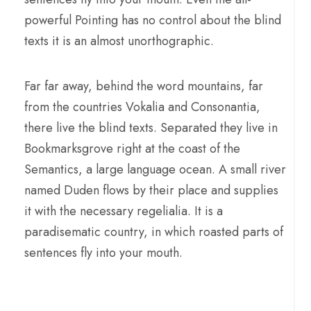
powerful Pointing has no control about the blind
texts it is an almost unorthographic.
Far far away, behind the word mountains, far
from the countries Vokalia and Consonantia,
there live the blind texts. Separated they live in
Bookmarksgrove right at the coast of the
Semantics, a large language ocean. A small river
named Duden flows by their place and supplies
it with the necessary regelialia. It is a
paradisematic country, in which roasted parts of
sentences fly into your mouth.