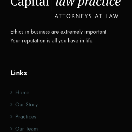
Ethics in business are extremely important.
Your reputation is all you have in life.
Links
Home
Our Story
Practices
Our Team