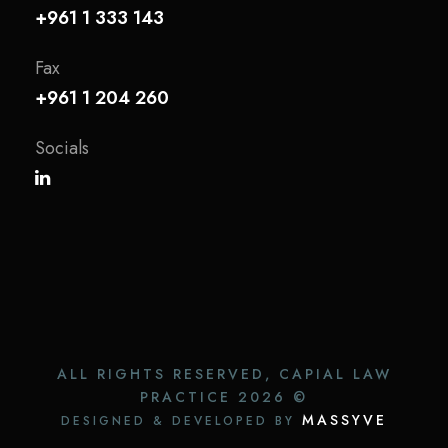
+961 1 333 143
Fax
+961 1 204 260
Socials
ALL RIGHTS RESERVED, CAPIAL LAW
PRACTICE
2026 ©
MASSYVE
DESIGNED & DEVELOPED BY