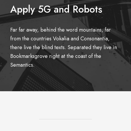
Apply 5G and Robots
Far far away, behind the word mountains, far
from the countries Vokalia and Consonantia,
there live the blind texts. Separated they live in
Bookmarksgrove right at the coast of the
Semantics.