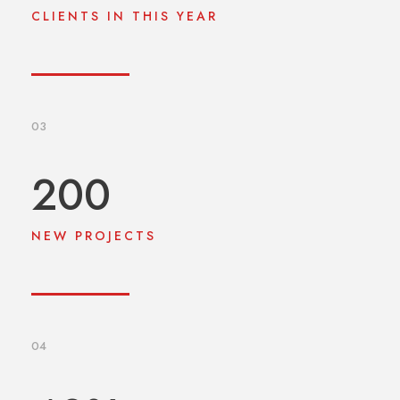
CLIENTS IN THIS YEAR
03
200
NEW PROJECTS
04