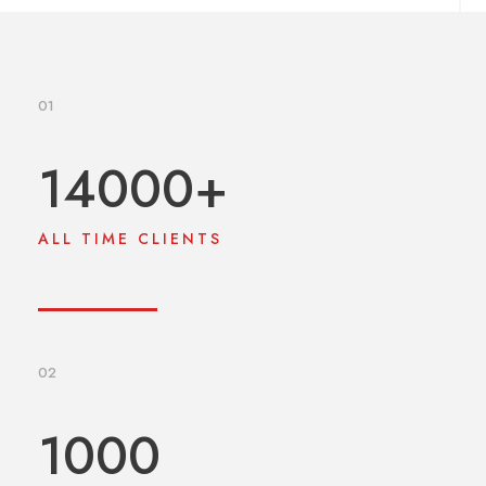
01
14000
+
ALL TIME CLIENTS
02
1000