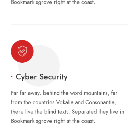
Bookmark sgrove right at the coast.
Cyber Security
Far far away, behind the word mountains, far
from the countries Vokalia and Consonantia,
there live the blind texts. Separated they live in
Bookmark sgrove right at the coast.