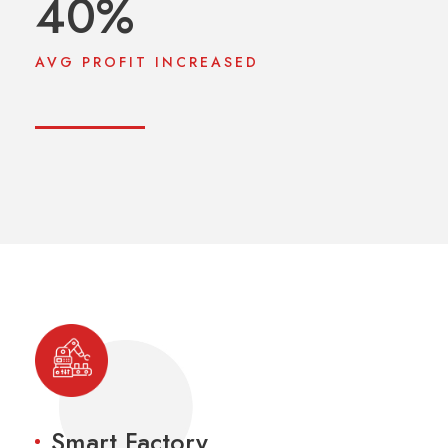
40
%
AVG PROFIT INCREASED
Smart Factory