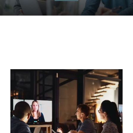
Management
Simulations