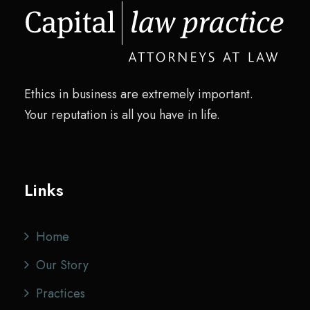
Ethics in business are extremely important.
Your reputation is all you have in life.
Links
Home
Our Story
Practices