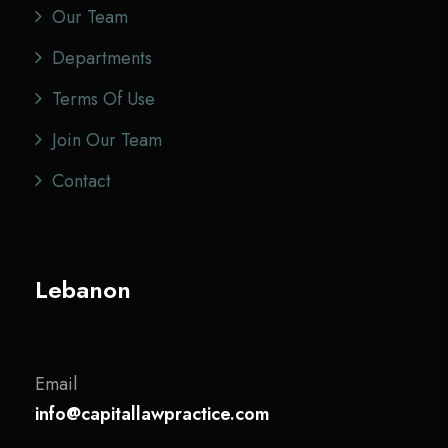
Our Team
Departments
Terms Of Use
Join Our Team
Contact
Lebanon
Email
info@capitallawpractice.com