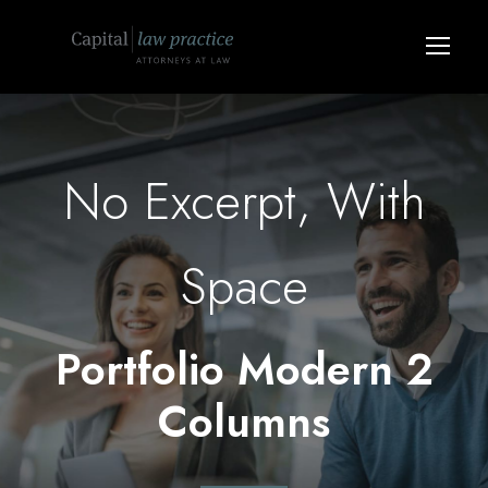
No Excerpt, With
Space
Portfolio Modern 2
Columns