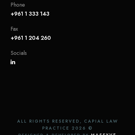
Phone
+961 1 333 143
Fax
+961 1 204 260
Socials
ALL RIGHTS RESERVED, CAPIAL LAW
PRACTICE
2026 ©