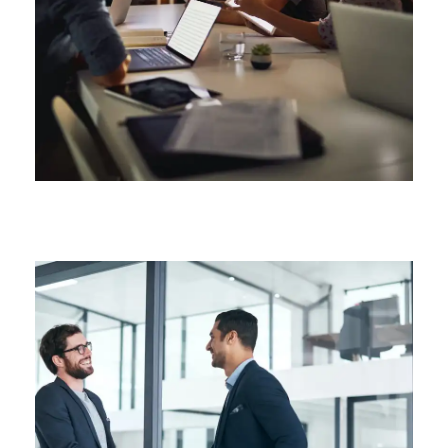
Pricing Strategy