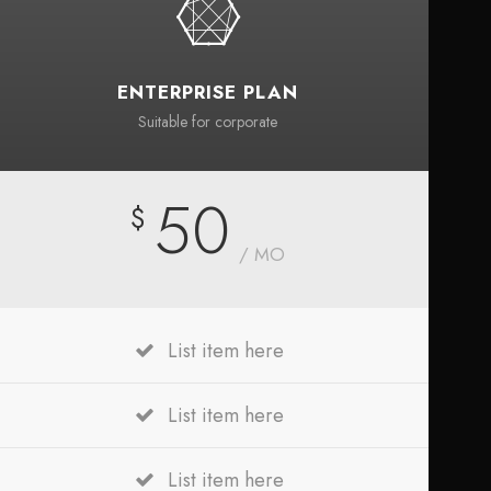
ENTERPRISE PLAN
Suitable for corporate
50
$
/ MO
List item here
List item here
List item here