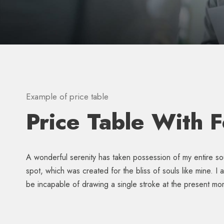
Example of price table
Price Table With 
A wonderful serenity has taken possession of my entire sou
spot, which was created for the bliss of souls like mine. I
be incapable of drawing a single stroke at the present mo