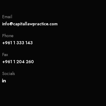
Email
info@capitallawpractice.com
Phone
+961 1 333 143
Fax
+961 1 204 260
Socials