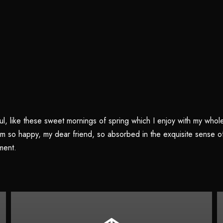
l, like these sweet mornings of spring which I enjoy with my whole 
 am so happy, my dear friend, so absorbed in the exquisite sense of 
ment.