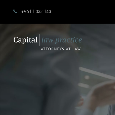
+961 1 333 143