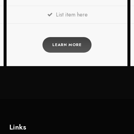
List item here
LEARN MORE
Links