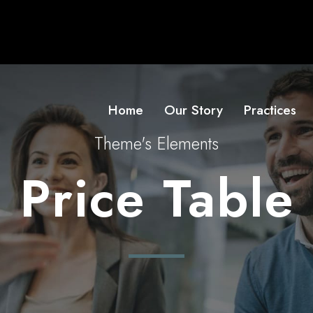
Home
Our Story
Practices
Theme's Elements
Price Table