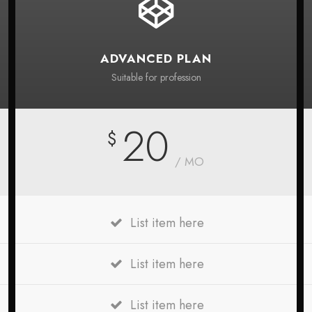
ADVANCED PLAN
Suitable for profession
20
$
/ MO
List item here
List item here
List item here