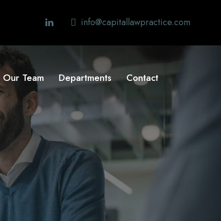
info@capitallawpractice.com
Our Team
Departments
Contact