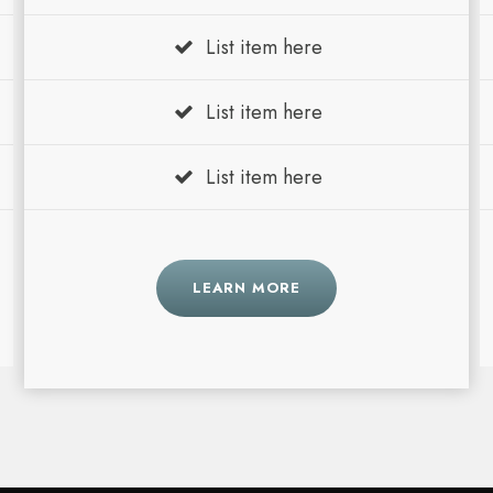
List item here
List item here
List item here
LEARN MORE