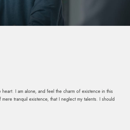
heart. I am alone, and feel the charm of existence in this
mere tranquil existence, that I neglect my talents. I should