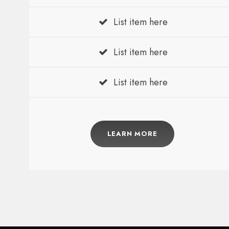
List item here
List item here
List item here
LEARN MORE