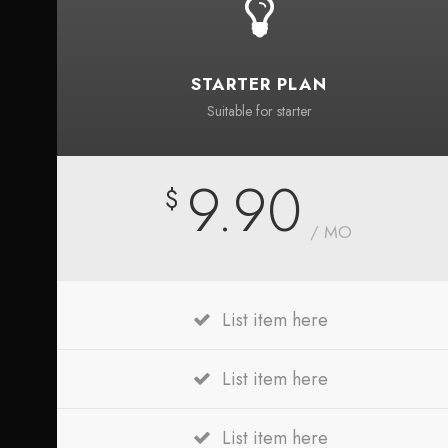
STARTER PLAN
Suitable for starter
9.90
$
/ MO
List item here
List item here
List item here