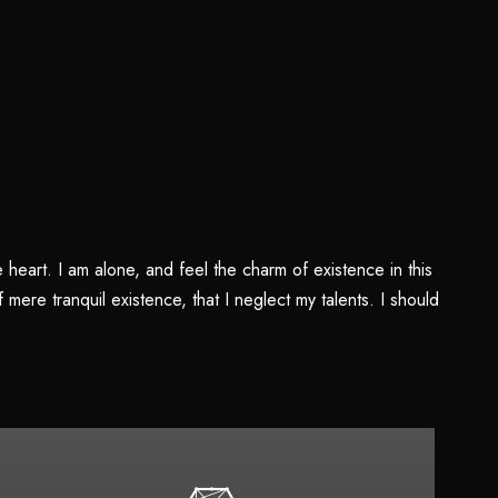
heart. I am alone, and feel the charm of existence in this
mere tranquil existence, that I neglect my talents. I should