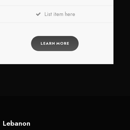
List item here
LEARN MORE
Lebanon