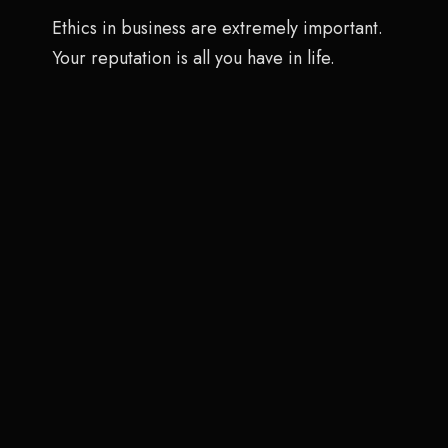
Ethics in business are extremely important.
Your reputation is all you have in life.