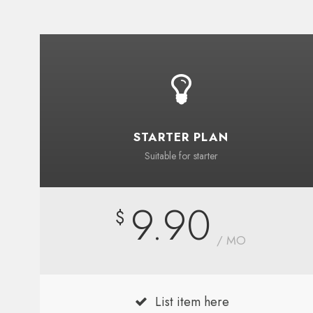
STARTER PLAN
Suitable for starter
9.90
$
/ MO
List item here