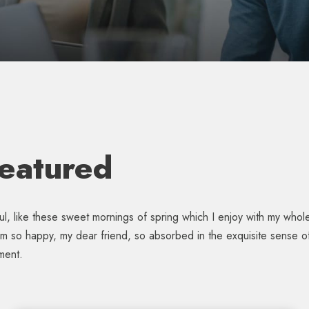
Featured
l, like these sweet mornings of spring which I enjoy with my whole 
 am so happy, my dear friend, so absorbed in the exquisite sense of 
ment.