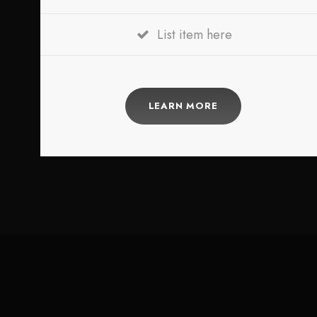
List item here
LEARN MORE