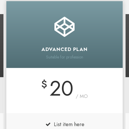
ADVANCED PLAN
Suitable for profession
20
$
/ MO
List item here