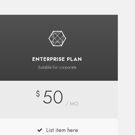
ENTERPRISE PLAN
Suitable for corporate
50
$
/ MO
List item here