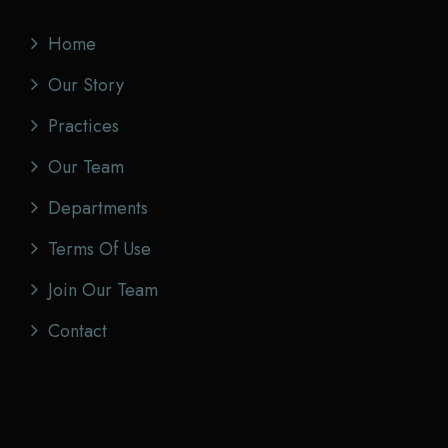
Home
Our Story
Practices
Our Team
Departments
Terms Of Use
Join Our Team
Contact