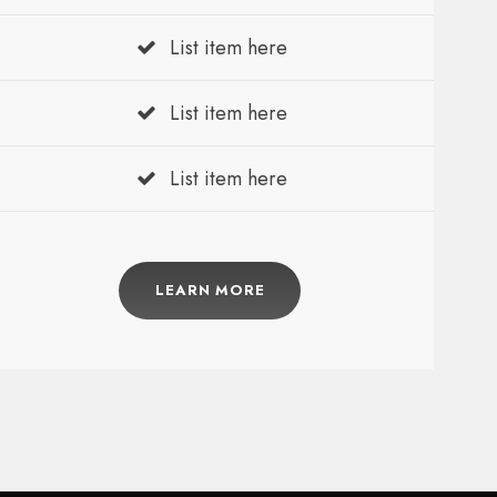
List item here
List item here
List item here
LEARN MORE