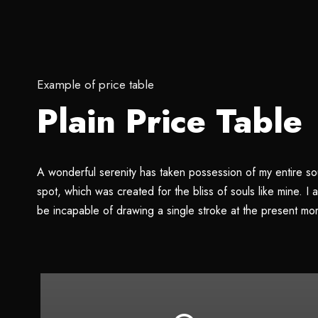
Example of price table
Plain Price Table
A wonderful serenity has taken possession of my entire sou
spot, which was created for the bliss of souls like mine. I
be incapable of drawing a single stroke at the present mo