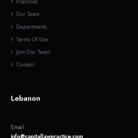
Practices
Our Team
Departments
Terms Of Use
Join Our Team
Contact
Lebanon
Email
info@capitallawpractice.com