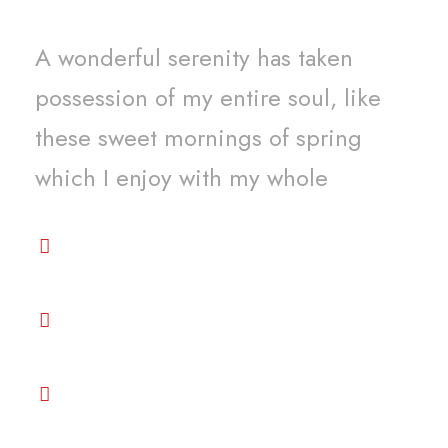
A wonderful serenity has taken
possession of my entire soul, like
these sweet mornings of spring
which I enjoy with my whole
Premium services and beyond your
expectation
Get the best support among all
venders
Great Price Competitive