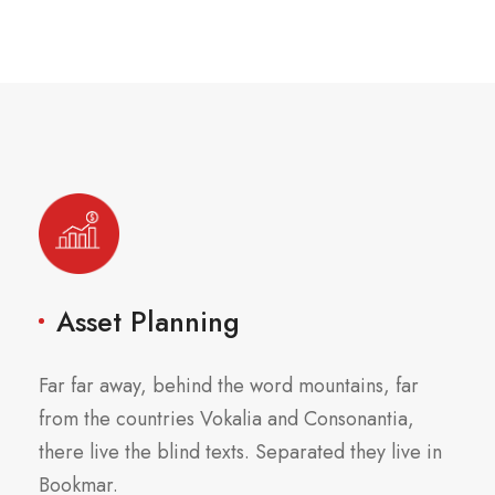
Asset Planning
Far far away, behind the word mountains, far
from the countries Vokalia and Consonantia,
there live the blind texts. Separated they live in
Bookmar.