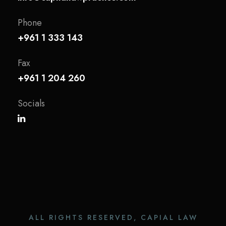
Phone
+961 1 333 143
Fax
+961 1 204 260
Socials
ALL RIGHTS RESERVED, CAPIAL LAW