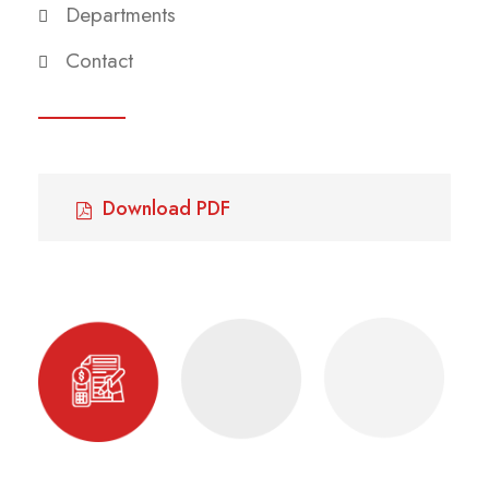
Departments
Contact
Download PDF