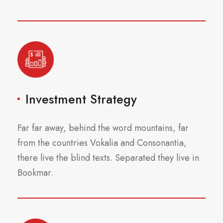
Investment Strategy
Far far away, behind the word mountains, far
from the countries Vokalia and Consonantia,
there live the blind texts. Separated they live in
Bookmar.