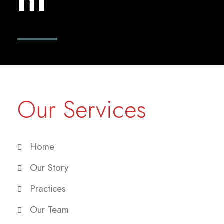
Our Services
Home
Our Story
Practices
Our Team