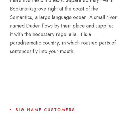
there live the blind texts. Separated they live in
Bookmarksgrove right at the coast of the
Semantics, a large language ocean. A small river
named Duden flows by their place and supplies
it with the necessary regelialia. It is a
paradisematic country, in which roasted parts of
sentences fly into your mouth.
BIG NAME CUSTOMERS
Why Choose Us?