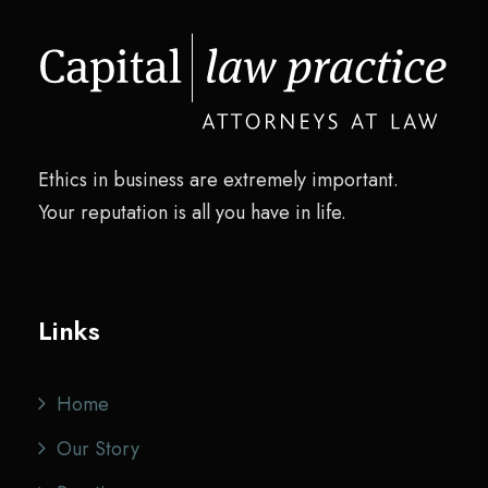
Ethics in business are extremely important.
Your reputation is all you have in life.
Links
Home
Our Story