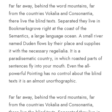
Far far away, behind the word mountains, far
from the countries Vokalia and Consonantia,
there live the blind texts. Separated they live in
Bookmarksgrove right at the coast of the
Semantics, a large language ocean. A small river
named Duden flows by their place and supplies
it with the necessary regelialia. It is a
paradisematic country, in which roasted parts of
sentences fly into your mouth. Even the all-
powerful Pointing has no control about the blind
texts it is an almost unorthographic.
Far far away, behind the word mountains, far
from the countries Vokalia and Consonantia,