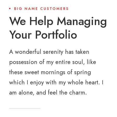
BIG NAME CUSTOMERS
We Help Managing
Your Portfolio
A wonderful serenity has taken
possession of my entire soul, like
these sweet mornings of spring
which I enjoy with my whole heart. I
am alone, and feel the charm.