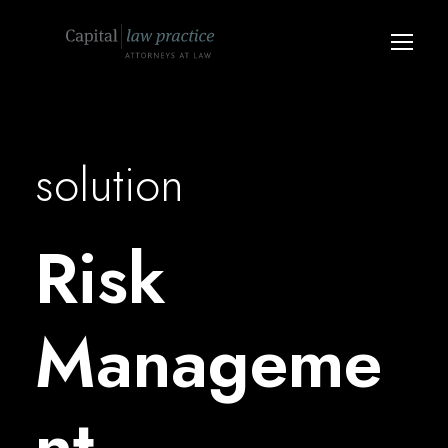
solution
Risk
Manageme
nt