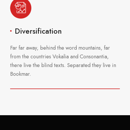
Diversification
Far far away, behind the word mountains, far
from the countries Vokalia and Consonantia,
there live the blind texts. Separated they live in
Bookmar.