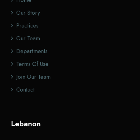
Home
Our Story
Practices
Our Team
Departments
Terms Of Use
Join Our Team
Contact
Lebanon