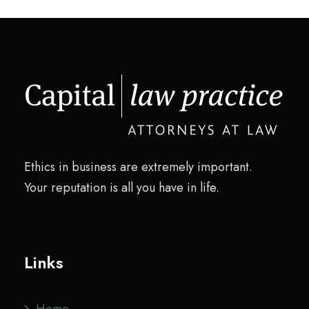
Ethics in business are extremely important.
Your reputation is all you have in life.
Links