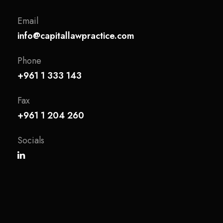
Email
info@capitallawpractice.com
Phone
+961 1 333 143
Fax
+961 1 204 260
Socials