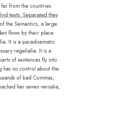
far from the countries
lind texts. Separated they
 of the Semantics, a large
en flows by their place
ia. It is a paradisematic
sary regelialia. It is a
arts of sentences fly into
g has no control about the
thousands of bad Commas,
 packed her seven versalia,