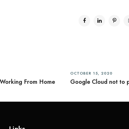
OCTOBER 15, 2020
 Working From Home
Google Cloud not to p
Links