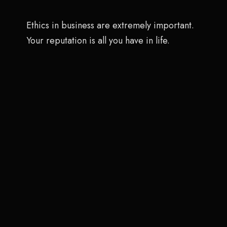
Ethics in business are extremely important.
Your reputation is all you have in life.