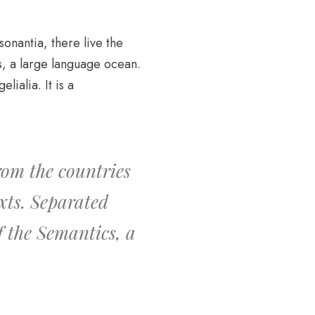
sonantia, there live the
s, a large language ocean.
ialia. It is a
rom the countries
xts. Separated
f the Semantics, a