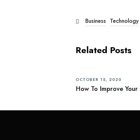
Business
Technology
Related Posts
OCTOBER 15, 2020
How To Improve Your