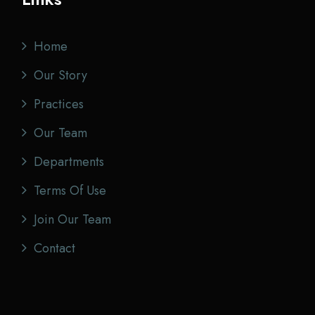
Home
Our Story
Practices
Our Team
Departments
Terms Of Use
Join Our Team
Contact