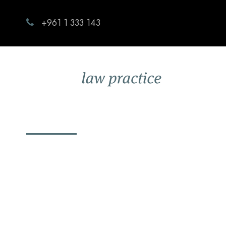
+961 1 333 143
Zoom launches 
OCTOBER 15, 2020
CAPITALLAW
BLOG
,