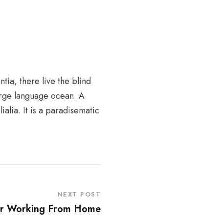
tia, there live the blind
large language ocean. A
alia. It is a paradisematic
NEXT POST
ur Working From Home