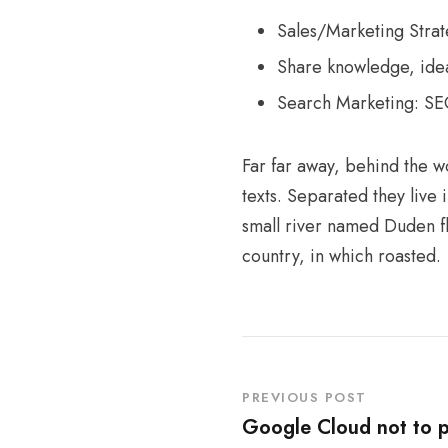
Sales/Marketing Stra
Share knowledge, idea
Search Marketing: S
Far far away, behind the w
texts. Separated they live
small river named Duden flo
country, in which roasted.
PREVIOUS POST
Google Cloud not to p