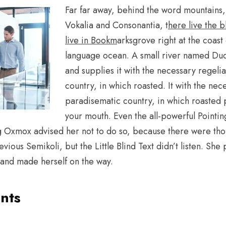
Far far away, behind the word mountains, 
Vokalia and Consonantia, t
here live the b
live in Bookm
arksgrove right at the coast
language ocean. A small river named Dud
and supplies it with the necessary regelial
country, in which roasted. It with the neces
paradisematic country, in which roasted p
your mouth. Even the all-powerful Pointin
 Big Oxmox advised her not to do so, because there were 
ious Semikoli, but the Little Blind Text didn’t listen. She
lt and made herself on the way.
nts