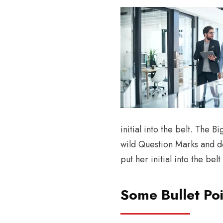
initial into the belt. The
wild Question Marks and dev
put her initial into the be
Some Bullet Poi