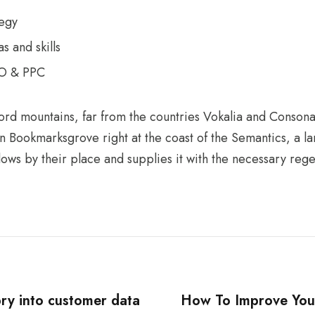
tegy
s and skills
EO & PPC
ord mountains, far from the countries Vokalia and Consonan
 in Bookmarksgrove right at the coast of the Semantics, a 
ws by their place and supplies it with the necessary regeli
ry into customer data
How To Improve Yo