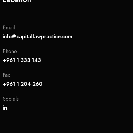
Email
info@capitallawpractice.com
Phone
+961 1 333 143
Fax
+961 1 204 260
Socials