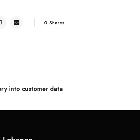
0
Shares
ry into customer data
Lebanon