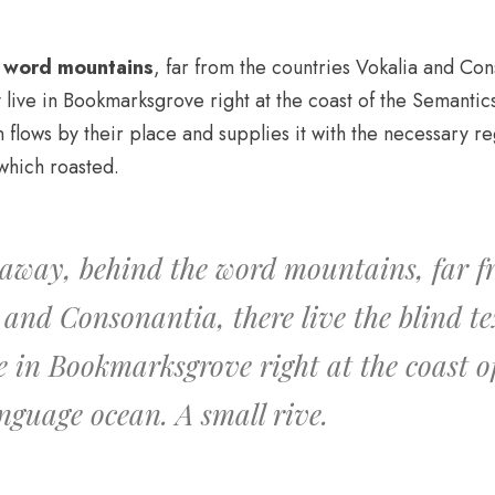
e word mountains
, far from the countries Vokalia and Con
y live in Bookmarksgrove right at the coast of the Semantic
lows by their place and supplies it with the necessary regel
which roasted.
 away, behind the word mountains, far f
 and Consonantia, there live the blind te
ve in Bookmarksgrove right at the coast o
anguage ocean. A small rive.