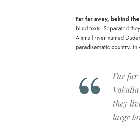
Far far away, behind th
blind texts. Separated the
A small river named Duden f
paradisematic country, in 
Far far
Vokalia
they li
large l