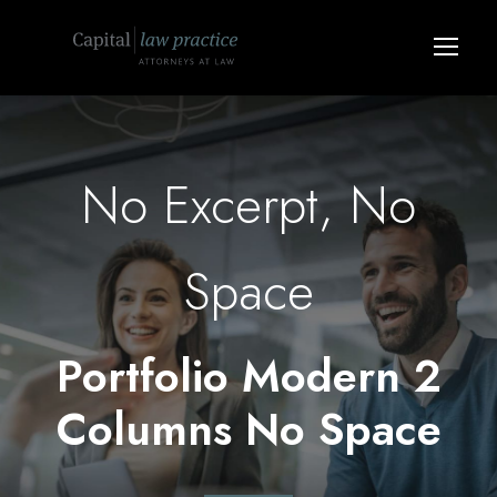
No Excerpt, No
Space
Portfolio Modern 2
Columns No Space