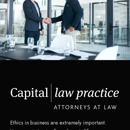
Pricing Strategy
Supply Chain
/
Technology
Ethics in business are extremely important.