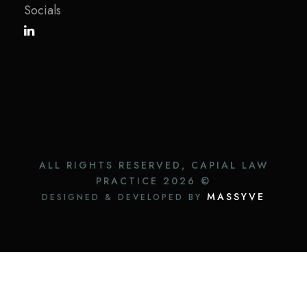
Socials
ALL RIGHTS RESERVED, CAPIAL LAW
PRACTICE
2026 ©
MASSYVE
DESIGNED & DEVELOPED BY