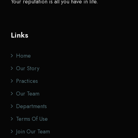
Your reputation is all you have in life.
Links
Home
Our Story
Practices
Our Team
Departments
Terms Of Use
Join Our Team