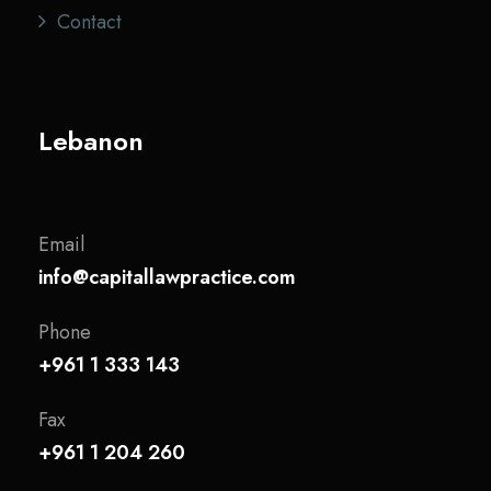
Contact
Lebanon
Email
info@capitallawpractice.com
Phone
+961 1 333 143
Fax
+961 1 204 260