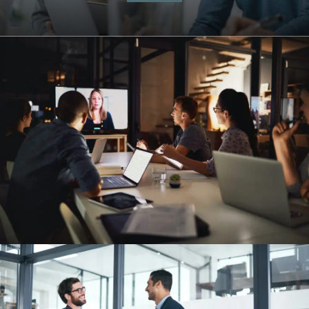
Management Simulations
Automation