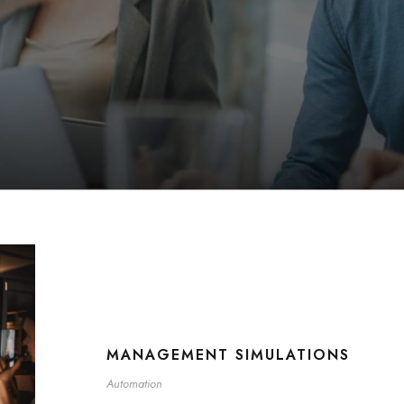
MANAGEMENT SIMULATIONS
Automation