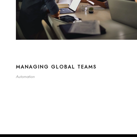
MANAGING GLOBAL TEAMS
Automation