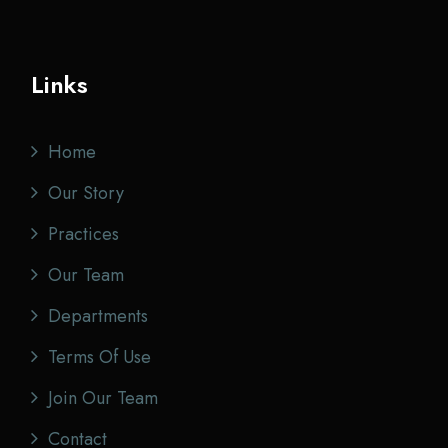
Links
Home
Our Story
Practices
Our Team
Departments
Terms Of Use
Join Our Team
Contact