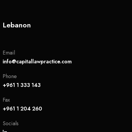
Lebanon
Email
info@capitallawpractice.com
Phone
+961 1 333 143
Fax
+961 1 204 260
Socials