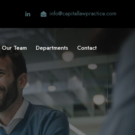
info@capitallawpractice.com
Our Team
Departments
Contact