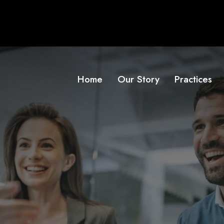
Home
Our Story
Practices