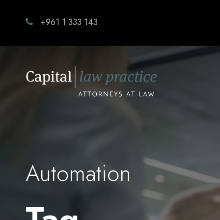
+961 1 333 143
Automation
Tag