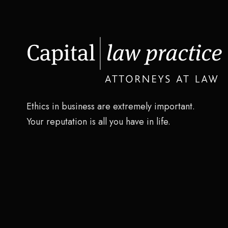
Ethics in business are extremely important.
Your reputation is all you have in life.