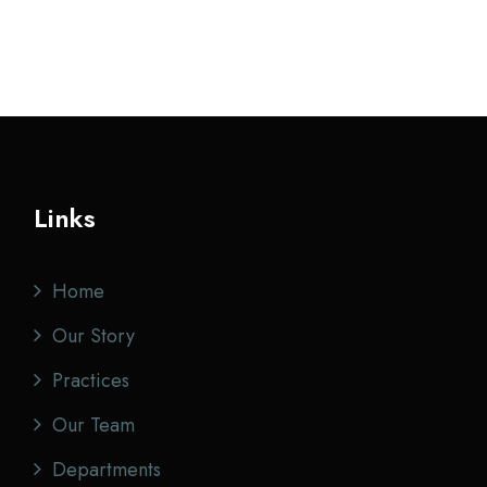
Links
Home
Our Story
Practices
Our Team
Departments