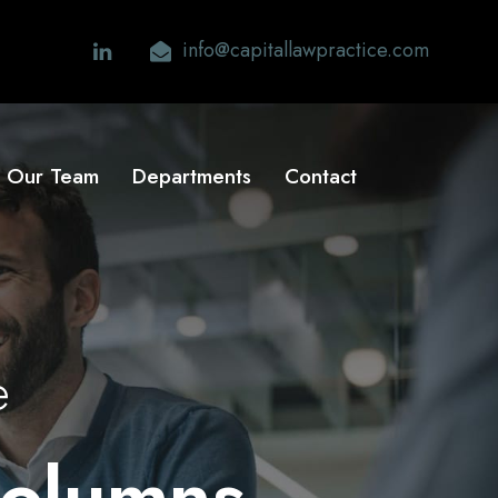
info@capitallawpractice.com
Our Team
Departments
Contact
e
Columns