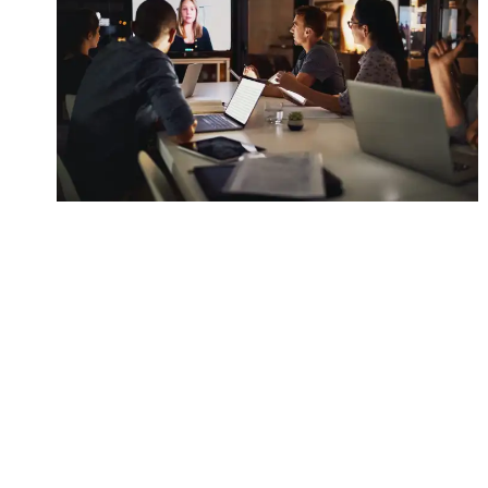
Management Simulations
Automation