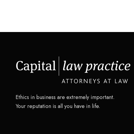
Ethics in business are extremely important.
Your reputation is all you have in life.