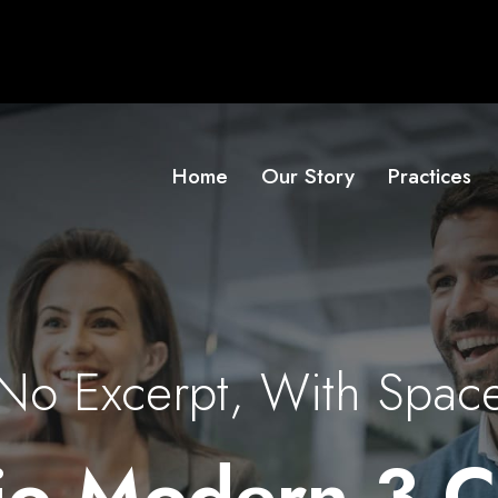
Home
Our Story
Practices
No Excerpt, With Spac
lio Modern 3 