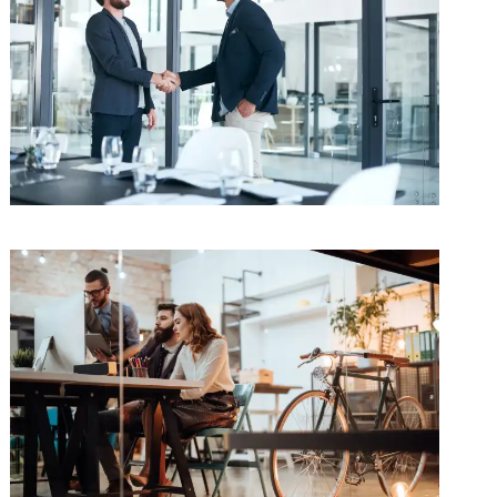
Pricing Strategy
Supply Chain
/
Technology
Making the Decision
Procurement