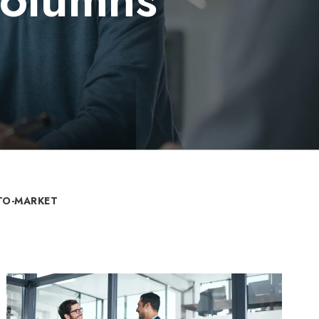
TO-MARKET