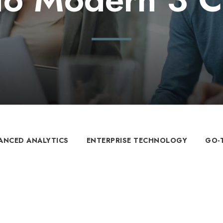
ANCED ANALYTICS
ENTERPRISE TECHNOLOGY
GO-