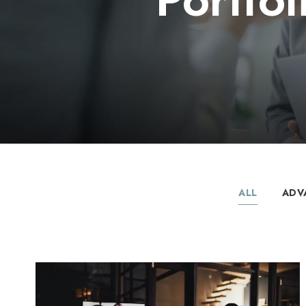
ALL
ADV