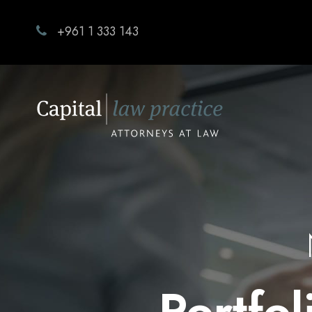
+961 1 333 143
Portfo