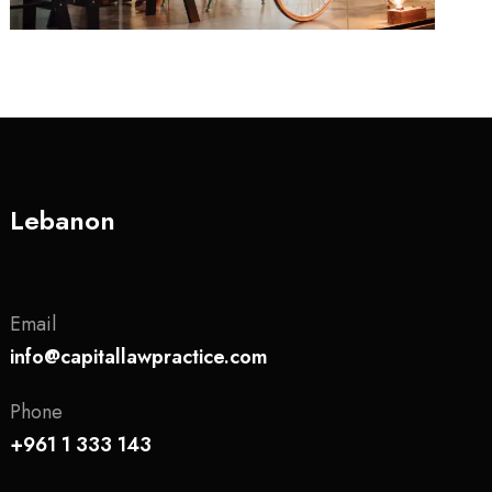
Lebanon
Email
info@capitallawpractice.com
Phone
+961 1 333 143