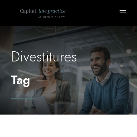
Divestitures
Tag