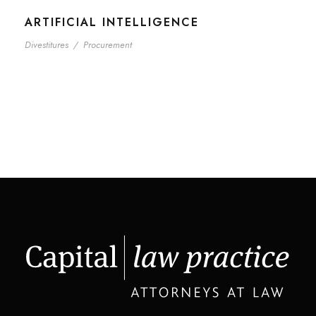
ARTIFICIAL INTELLIGENCE
Divestitures
/
Procurement