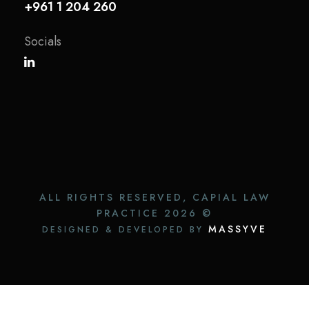
+961 1 204 260
Socials
ALL RIGHTS RESERVED, CAPIAL LAW
PRACTICE
2026 ©
MASSYVE
DESIGNED & DEVELOPED BY