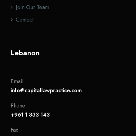
Join Our Team
Contact
Lebanon
Email
info@capitallawpractice.com
Phone
+961 1 333 143
Fax