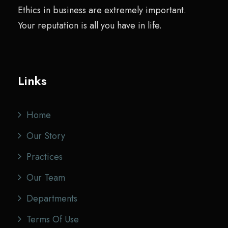
Ethics in business are extremely important.
Your reputation is all you have in life.
Links
Home
Our Story
Practices
Our Team
Departments
Terms Of Use