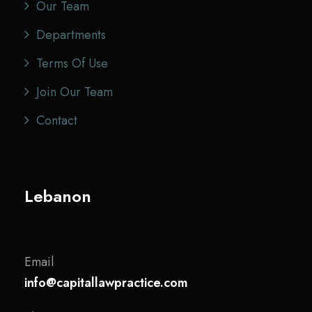
Our Team
Departments
Terms Of Use
Join Our Team
Contact
Lebanon
Email
info@capitallawpractice.com