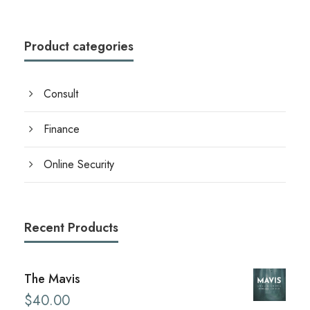
i
c
c
e
e
i
Product categories
w
s
a
:
Consult
s
$
:
2
Finance
$
0
Online Security
2
.
8
0
.
0
Recent Products
0
.
0
.
The Mavis
$
40.00