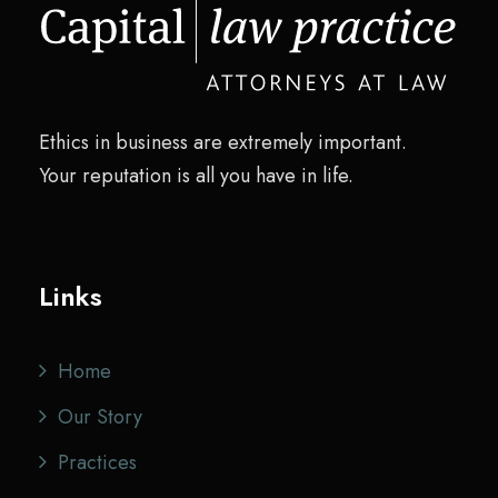
w
s
a
:
s
$
:
2
Ethics in business are extremely important.
$
0
Your reputation is all you have in life.
2
.
8
0
.
0
0
.
Links
0
.
Home
Our Story
Practices