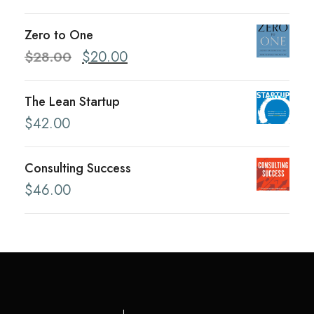
Zero to One
O
C
$
28.00
$
20.00
r
u
i
r
The Lean Startup
g
r
$
42.00
i
e
n
n
Consulting Success
a
t
$
46.00
l
p
p
r
r
i
i
c
c
e
e
i