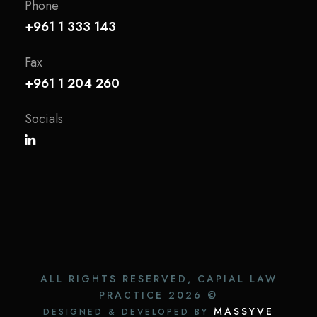
Phone
+961 1 333 143
Fax
+961 1 204 260
Socials
ALL RIGHTS RESERVED, CAPIAL LAW
PRACTICE
2026 ©
MASSYVE
DESIGNED & DEVELOPED BY