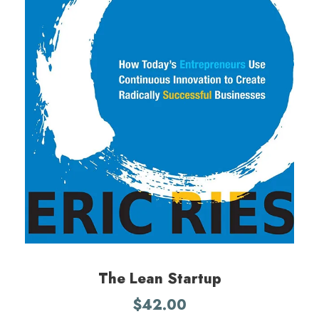
The Lean Startup
$
42.00