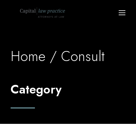
Home
/ Consult
Category