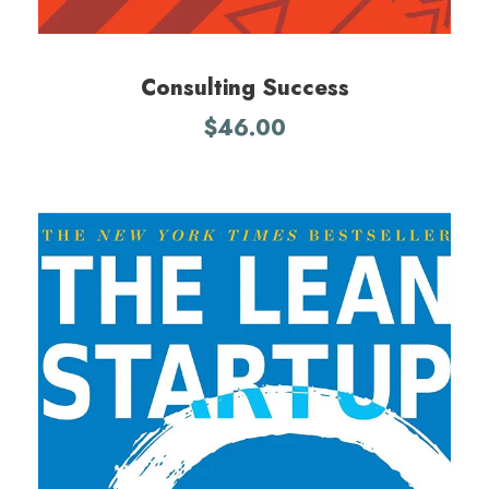
0
.
Consulting Success
$
46.00