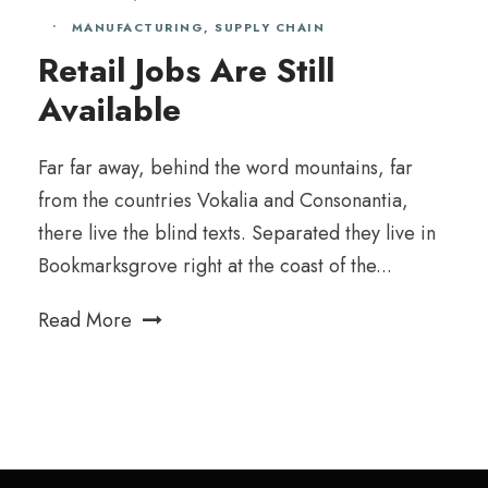
•
MANUFACTURING
,
SUPPLY CHAIN
Retail Jobs Are Still
Available
Far far away, behind the word mountains, far
from the countries Vokalia and Consonantia,
there live the blind texts. Separated they live in
Bookmarksgrove right at the coast of the...
Read More