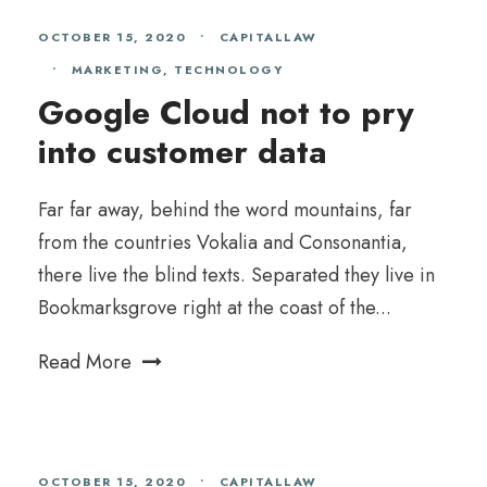
OCTOBER 15, 2020
•
CAPITALLAW
•
MARKETING
,
TECHNOLOGY
Google Cloud not to pry
into customer data
Far far away, behind the word mountains, far
from the countries Vokalia and Consonantia,
there live the blind texts. Separated they live in
Bookmarksgrove right at the coast of the...
Read More
OCTOBER 15, 2020
•
CAPITALLAW