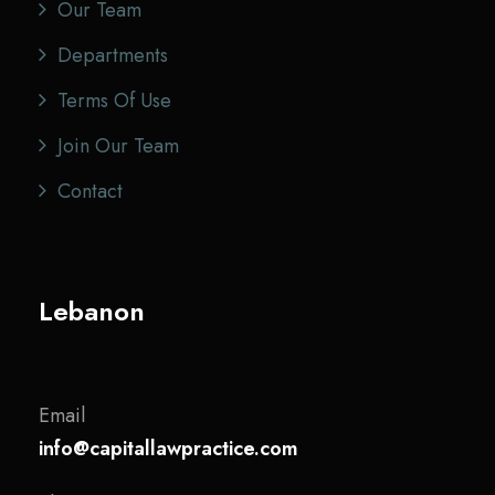
Our Team
Departments
Terms Of Use
Join Our Team
Contact
Lebanon
Email
info@capitallawpractice.com