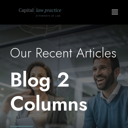
Our Recent Articles
Blog 2
Columns