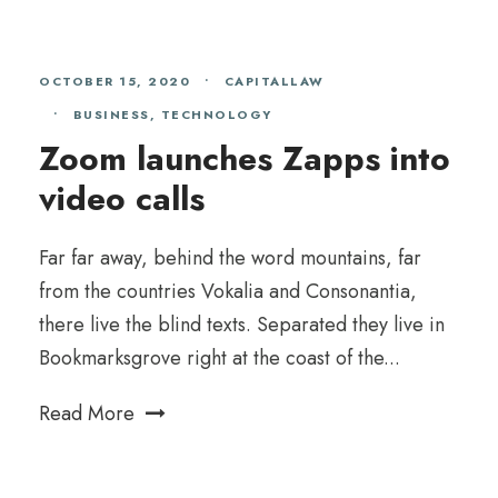
OCTOBER 15, 2020
•
CAPITALLAW
•
BUSINESS
,
TECHNOLOGY
Zoom launches Zapps into
video calls
Far far away, behind the word mountains, far
from the countries Vokalia and Consonantia,
there live the blind texts. Separated they live in
Bookmarksgrove right at the coast of the...
Read More