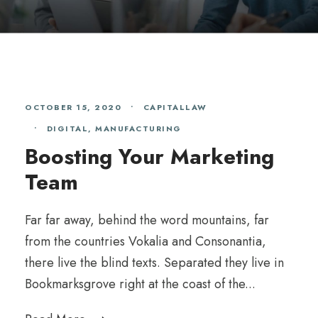
OCTOBER 15, 2020
•
CAPITALLAW
•
DIGITAL
,
MANUFACTURING
Boosting Your Marketing
Team
Far far away, behind the word mountains, far
from the countries Vokalia and Consonantia,
there live the blind texts. Separated they live in
Bookmarksgrove right at the coast of the...