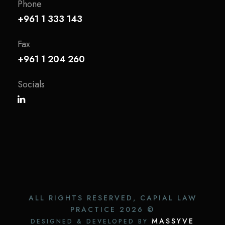
Phone
+961 1 333 143
Fax
+961 1 204 260
Socials
ALL RIGHTS RESERVED, CAPIAL LAW
PRACTICE
2026 ©
MASSYVE
DESIGNED & DEVELOPED BY