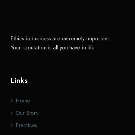
Ethics in business are extremely important.
Your reputation is all you have in life.
Links
Home
Our Story
Practices