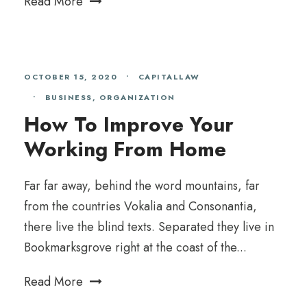
Read More
OCTOBER 15, 2020
•
CAPITALLAW
•
BUSINESS
,
ORGANIZATION
How To Improve Your
Working From Home
Far far away, behind the word mountains, far
from the countries Vokalia and Consonantia,
there live the blind texts. Separated they live in
Bookmarksgrove right at the coast of the...
Read More