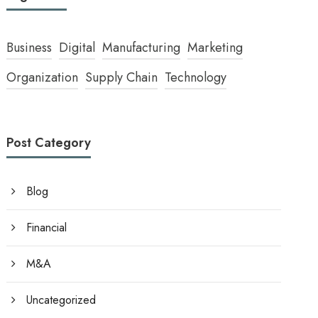
Business
Digital
Manufacturing
Marketing
Organization
Supply Chain
Technology
Post Category
Blog
Financial
M&A
Uncategorized