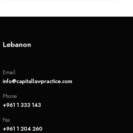
Lebanon
Email
info@capitallawpractice.com
Phone
+961 1 333 143
Fax
+961 1 204 260