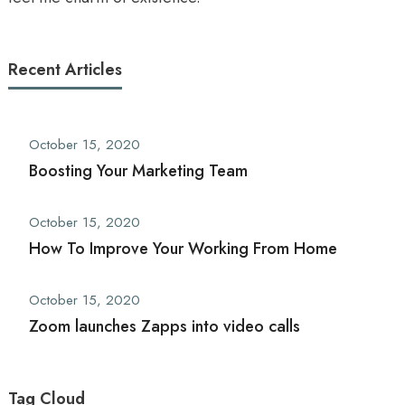
Recent Articles
October 15, 2020
Boosting Your Marketing Team
October 15, 2020
How To Improve Your Working From Home
October 15, 2020
Zoom launches Zapps into video calls
Tag Cloud