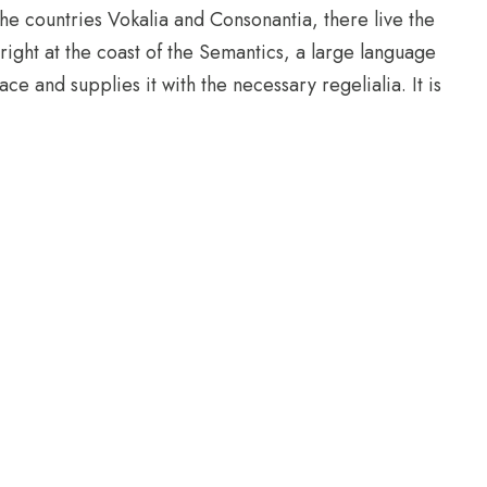
he countries Vokalia and Consonantia, there live the
right at the coast of the Semantics, a large language
e and supplies it with the necessary regelialia. It is