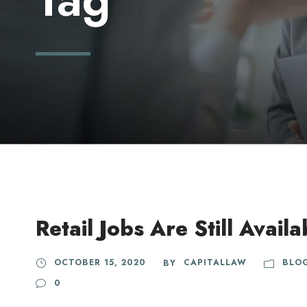
Retail Jobs Are Still Availa
OCTOBER 15, 2020
CAPITALLAW
BLO
BY
0