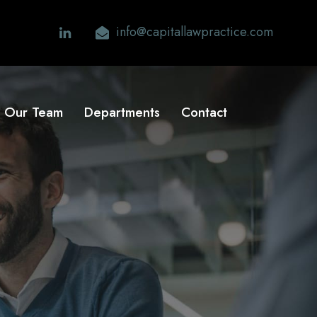
info@capitallawpractice.com
Our Team
Departments
Contact