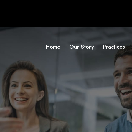
Home
Our Story
Practices