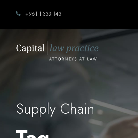
+961 1 333 143
Supply Chain
Tag