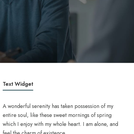
Text Widget
A wonderful serenity has taken possession of my
entire soul, like these sweet mornings of spring
which I enjoy with my whole heart. I am alone, and
feel the charm of existence.