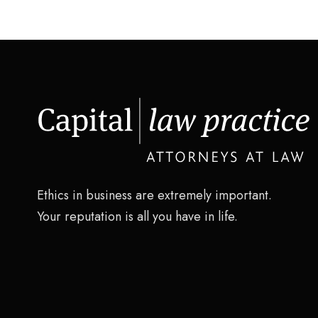
Ethics in business are extremely important.
Your reputation is all you have in life.