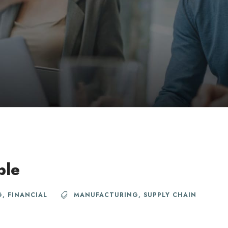
ble
G
,
FINANCIAL
MANUFACTURING
,
SUPPLY CHAIN