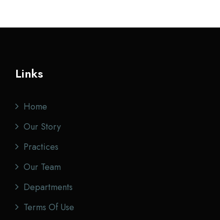
Links
Home
Our Story
Practices
Our Team
Departments
Terms Of Use