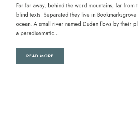
Far far away, behind the word mountains, far from t
blind texts. Separated they live in Bookmarksgrove 
ocean. A small river named Duden flows by their plac
a paradisematic...
READ MORE